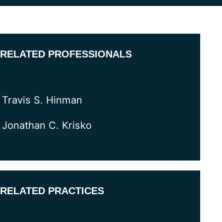
RELATED PROFESSIONALS
Travis S. Hinman
Jonathan C. Krisko
RELATED PRACTICES