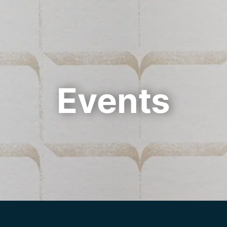
Cookie Settings
Main Content
Main Menu
Events