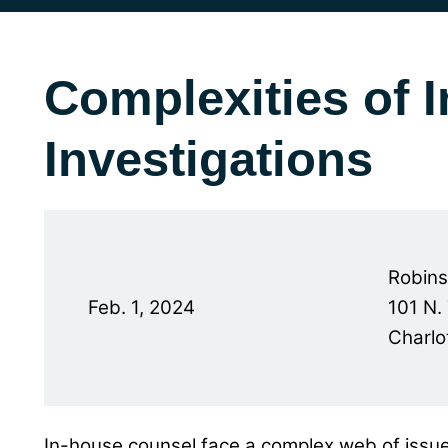
Complexities of I
Investigations
Robin
Feb. 1, 2024
101 N.
Charlo
In-house counsel face a complex web of issue