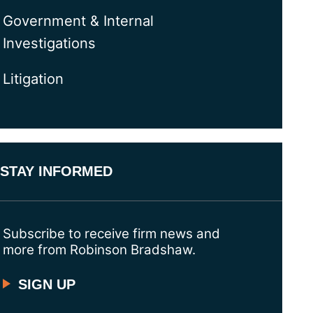
Government & Internal
Investigations
Litigation
STAY INFORMED
Subscribe to receive firm news and
more from Robinson Bradshaw.
SIGN UP