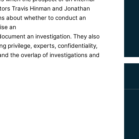
gators Travis Hinman and Jonathan
ons about whether to conduct an
ise an
document an investigation. They also
g privilege, experts, confidentiality,
and the overlap of investigations and