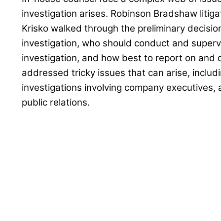
investigation arises. Robinson Bradshaw liti
Krisko walked through the preliminary decisi
investigation, who should conduct and superv
investigation, and how best to report on and 
addressed tricky issues that can arise, includin
investigations involving company executives, 
public relations.