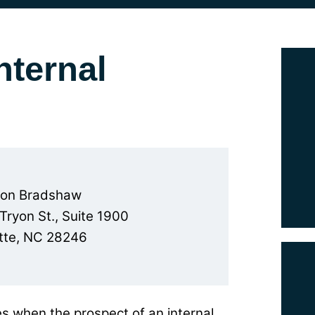
nternal
son Bradshaw
 Tryon St., Suite 1900
tte, NC 28246
s when the prospect of an internal