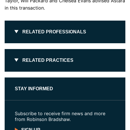
Taylor, Will Packard and Chelsea Evans advised Astara
in this transaction.
RELATED PROFESSIONALS
RELATED PRACTICES
STAY INFORMED
Subscribe to receive firm news and more
from Robinson Bradshaw.
SIGN UP