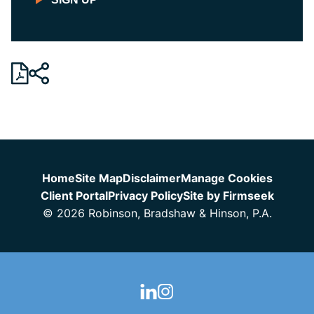
Jump to Page
Home
Site Map
Disclaimer
Manage Cookies
Client Portal
Privacy Policy
Site by Firmseek
© 2026 Robinson, Bradshaw & Hinson, P.A.