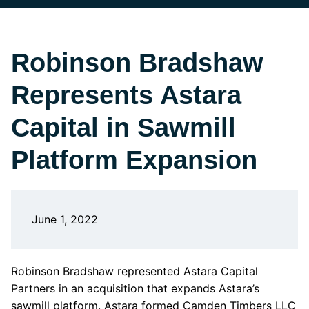
Robinson Bradshaw
Represents Astara
Capital in Sawmill
Platform Expansion
June 1, 2022
Robinson Bradshaw represented Astara Capital
Partners in an acquisition that expands Astara’s
sawmill platform. Astara formed Camden Timbers LLC