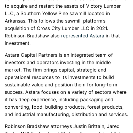
to acquire and restart the assets of Victory Lumber
LLC, a Southern Yellow Pine sawmill located in
Arkansas. This follows the sawmill platform’s
acquisition of Cross City Lumber LLC in 2021.
Robinson Bradshaw also
represented Astara
in that
investment.
Astara Capital Partners is an integrated team of
investors and operators investing in the middle
market. The firm brings capital, strategic and
operational resources to its investments to build
sustainable value and position them for long-term
success. Astara focuses on a variety of sectors where
it has deep experience, including packaging and
converting, food, building products, forest products,
and industrial manufacturing, distribution and services.
Robinson Bradshaw attorneys Justin Brittain, Jared