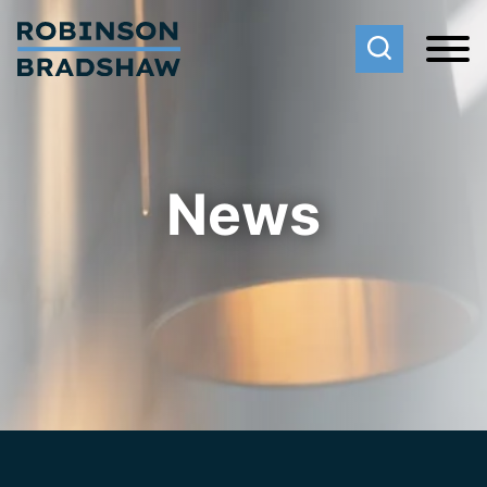
Cookie Settings
Main Content
Main Menu
News