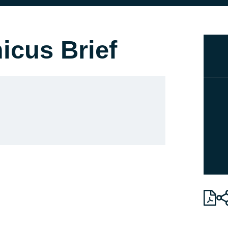
icus Brief