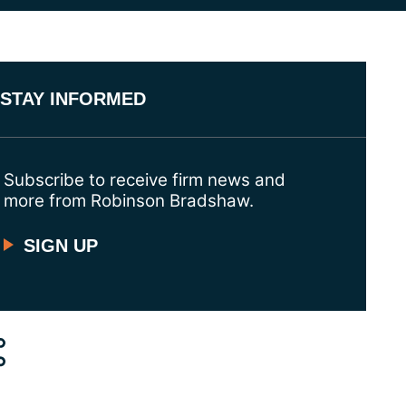
STAY INFORMED
Subscribe to receive firm news and
more from Robinson Bradshaw.
SIGN UP