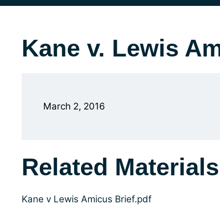
Kane v. Lewis Am
March 2, 2016
Related Materials
Kane v Lewis Amicus Brief.pdf