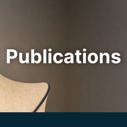
Cookie Settings
Main Content
Main Menu
Publications