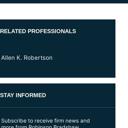
RELATED PROFESSIONALS
Allen K. Robertson
STAY INFORMED
Subscribe to receive firm news and
more from Robinson Bradshaw.