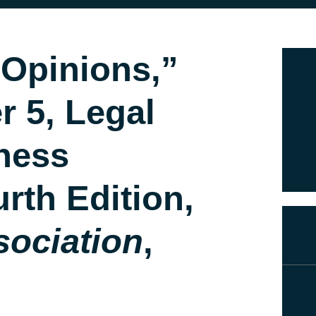
 Opinions,”
r 5, Legal
ness
rth Edition,
sociation
,