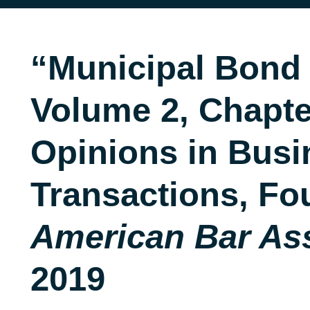
“Municipal Bond
Volume 2, Chapte
Opinions in Busi
Transactions, Fou
American Bar As
2019