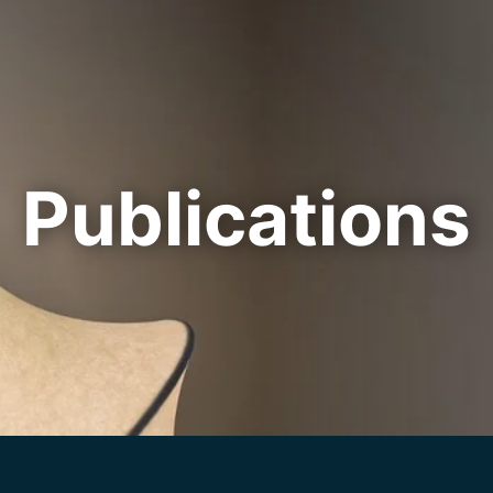
Cookie Settings
Main Content
Main Menu
Publications