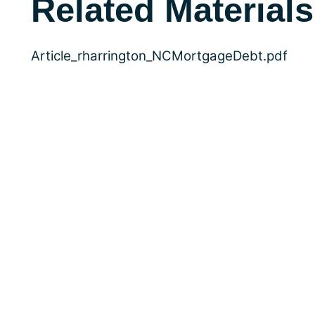
Related Materials
Article_rharrington_NCMortgageDebt.pdf