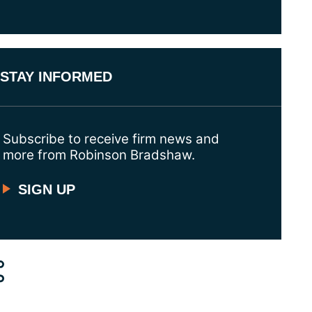
STAY INFORMED
Subscribe to receive firm news and
more from Robinson Bradshaw.
SIGN UP