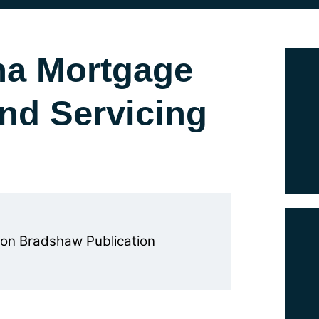
na Mortgage
and Servicing
on Bradshaw Publication