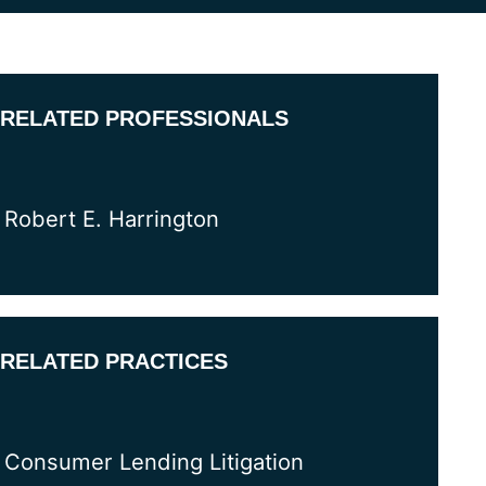
RELATED PROFESSIONALS
Robert E. Harrington
RELATED PRACTICES
Consumer Lending Litigation