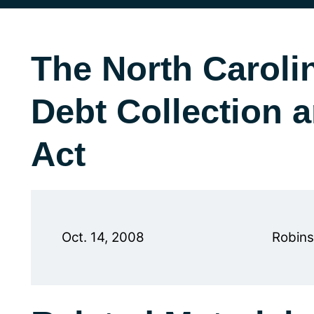
The North Caroli
Debt Collection 
Act
Oct. 14, 2008
Robins