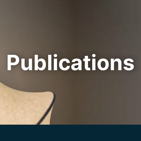
Cookie Settings
Main Content
Main Menu
Publications