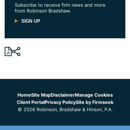
Subscribe to receive firm news and more
from Robinson Bradshaw.
SIGN UP
Jump to Page
Home
Site Map
Disclaimer
Manage Cookies
Client Portal
Privacy Policy
Site by Firmseek
© 2026 Robinson, Bradshaw & Hinson, P.A.