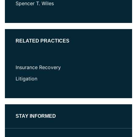
Spencer T. Wiles
RELATED PRACTICES
Insurance Recovery
Litigation
STAY INFORMED