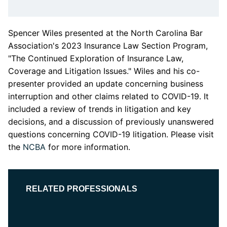
Spencer Wiles presented at the North Carolina Bar
Association's
2023 Insurance Law Section Program,
"The Continued Exploration of Insurance Law,
Coverage and Litigation Issues."
Wiles and his co-
presenter
provided an update concerning business
interruption and other claims related to COVID-19. It
included a review of trends in litigation and key
decisions, and a discussion of previously unanswered
questions concerning COVID-19 litigation. Please visit
the
NCBA
for more information.
RELATED PROFESSIONALS