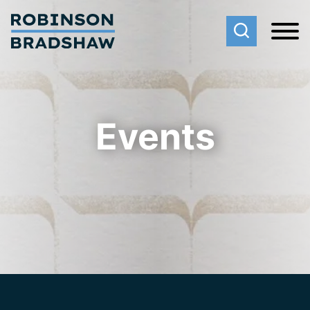
Cookie Settings
Main Content
Main Menu
Events