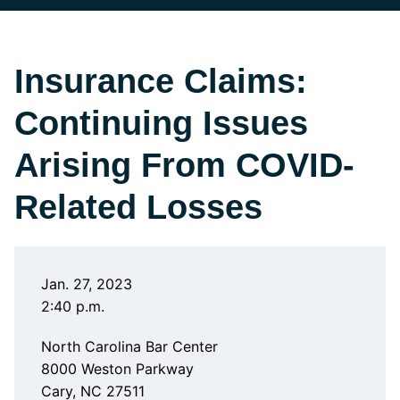
Insurance Claims:
Continuing Issues
Arising From COVID-
Related Losses
Jan. 27, 2023
2:40 p.m.
North Carolina Bar Center
8000 Weston Parkway
Cary, NC 27511