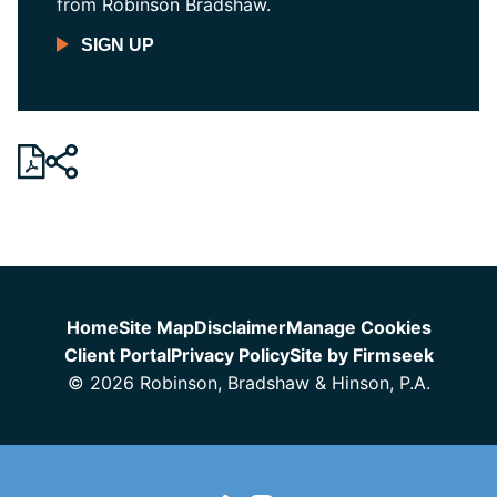
from Robinson Bradshaw.
SIGN UP
Jump to Page
Home
Site Map
Disclaimer
Manage Cookies
Client Portal
Privacy Policy
Site by Firmseek
© 2026 Robinson, Bradshaw & Hinson, P.A.