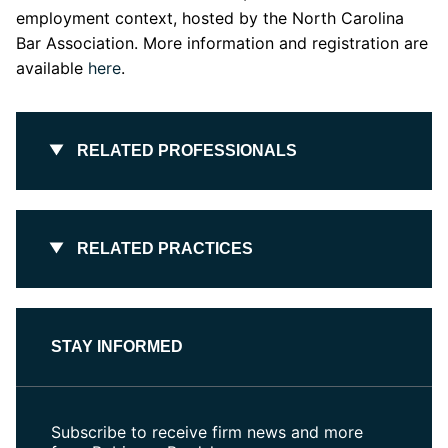
employment context, hosted by the North Carolina
Bar Association. More information and registration are
available
here
.
RELATED PROFESSIONALS
RELATED PRACTICES
STAY INFORMED
Subscribe to receive firm news and more