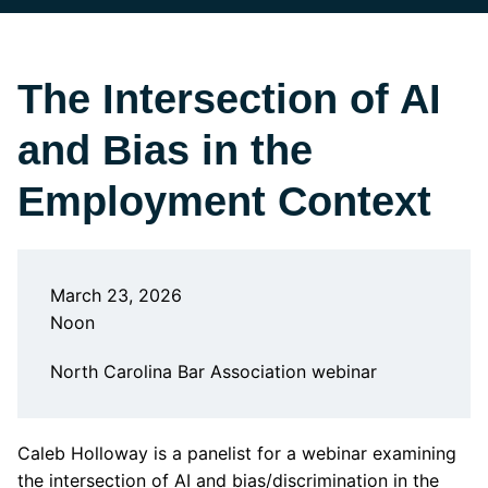
The Intersection of AI
and Bias in the
Employment Context
March 23, 2026
Noon
North Carolina Bar Association webinar
Caleb Holloway is a panelist for a webinar examining
the intersection of AI and bias/discrimination in the