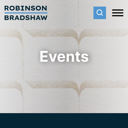
Cookie Settings
Main Content
Main Menu
Events