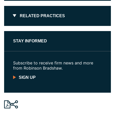
RELATED PRACTICES
STAY INFORMED
Subscribe to receive firm news and more
from Robinson Bradshaw.
SIGN UP