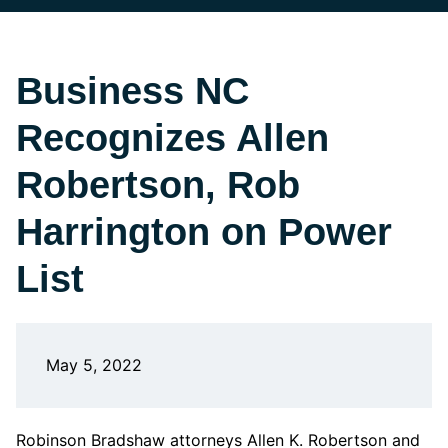
Business NC
Recognizes Allen
Robertson, Rob
Harrington on Power
List
May 5, 2022
Robinson Bradshaw attorneys Allen K. Robertson and