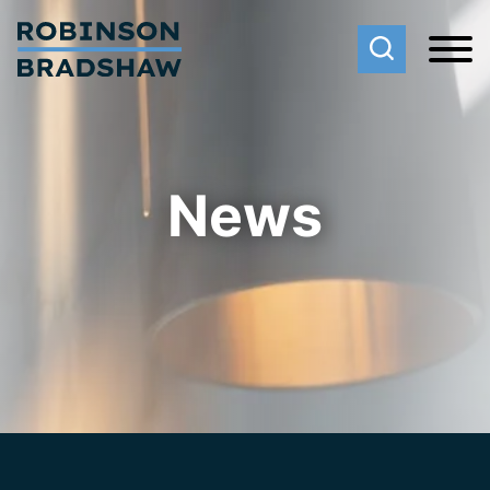
Cookie Settings
Main Content
Main Menu
News