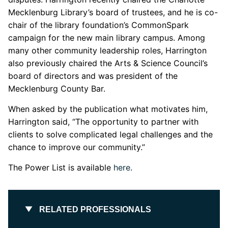
Mecklenburg Library’s board of trustees, and he is co-
chair of the library foundation’s CommonSpark
campaign for the new main library campus. Among
many other community leadership roles, Harrington
also previously chaired the Arts & Science Council’s
board of directors and was president of the
Mecklenburg County Bar.
When asked by the publication what motivates him,
Harrington said, “The opportunity to partner with
clients to solve complicated legal challenges and the
chance to improve our community.”
The Power List is available
here
.
RELATED PROFESSIONALS