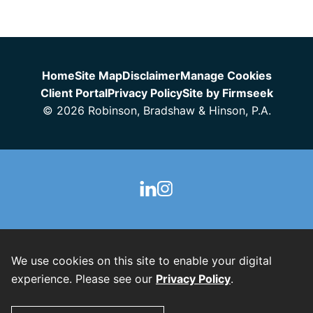
Jump to Page
Home
Site Map
Disclaimer
Manage Cookies
Client Portal
Privacy Policy
Site by Firmseek
© 2026 Robinson, Bradshaw & Hinson, P.A.
We use cookies on this site to enable your digital
experience. Please see our
Privacy Policy
.