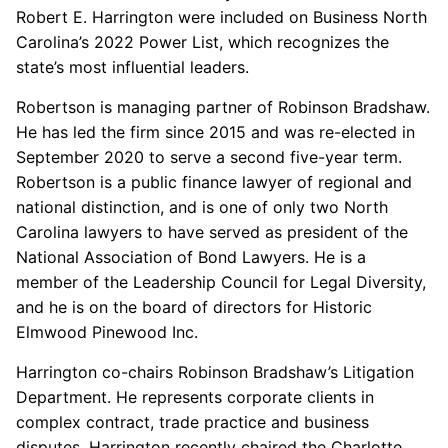
Robert E. Harrington were included on Business North
Carolina’s 2022 Power List, which recognizes the
state’s most influential leaders.
Robertson is managing partner of Robinson Bradshaw.
He has led the firm since 2015 and was re-elected in
September 2020 to serve a second five-year term.
Robertson is a public finance lawyer of regional and
national distinction, and is one of only two North
Carolina lawyers to have served as president of the
National Association of Bond Lawyers. He is a
member of the Leadership Council for Legal Diversity,
and he is on the board of directors for Historic
Elmwood Pinewood Inc.
Harrington co-chairs Robinson Bradshaw’s Litigation
Department. He represents corporate clients in
complex contract, trade practice and business
disputes. Harrington recently chaired the Charlotte