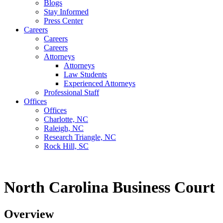
Blogs
Stay Informed
Press Center
Careers
Careers
Careers
Attorneys
Attorneys
Law Students
Experienced Attorneys
Professional Staff
Offices
Offices
Charlotte, NC
Raleigh, NC
Research Triangle, NC
Rock Hill, SC
North Carolina Business Court
Overview