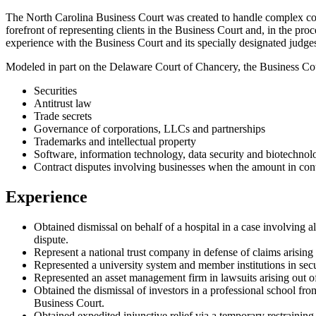
The North Carolina Business Court was created to handle complex cor
forefront of representing clients in the Business Court and, in the pro
experience with the Business Court and its specially designated judges
Modeled in part on the Delaware Court of Chancery, the Business Cour
Securities
Antitrust law
Trade secrets
Governance of corporations, LLCs and partnerships
Trademarks and intellectual property
Software, information technology, data security and biotechnol
Contract disputes involving businesses when the amount in contr
Experience
Obtained dismissal on behalf of a hospital in a case involving a
dispute.
Represent a national trust company in defense of claims arising
Represented a university system and member institutions in secur
Represented an asset management firm in lawsuits arising out o
Obtained the dismissal of investors in a professional school fro
Business Court.
Obtained expedited injunctive relief via a temporary restrainin