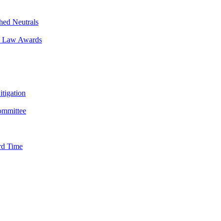
hed Neutrals
in Law Awards
tigation
Committee
rd Time