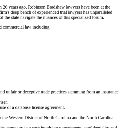
han 20 years ago, Robinson Bradshaw lawyers have been at the
 firm's deep bench of experienced trial lawyers has unparalleled
f the state navigate the nuances of this specialized forum.
nd commercial law including:
, and unfair or deceptive trade practices stemming from an insurance
iser.
 use of a database license agreement.
for the Western District of North Carolina and the North Carolina
istics company in a case involving noncompete, confidentiality and