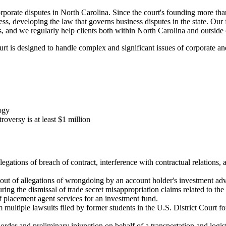
porate disputes in North Carolina. Since the court's founding more t
cess, developing the law that governs business disputes in the state. Our
, and we regularly help clients both within North Carolina and outside o
t is designed to handle complex and significant issues of corporate a
ogy
oversy is at least $1 million
llegations of breach of contract, interference with contractual relations
 out of allegations of wrongdoing by an account holder's investment adv
ing the dismissal of trade secret misappropriation claims related to the
f placement agent services for an investment fund.
m multiple lawsuits filed by former students in the U.S. District Court 
g order and preliminary injunction on behalf of a transportation and log