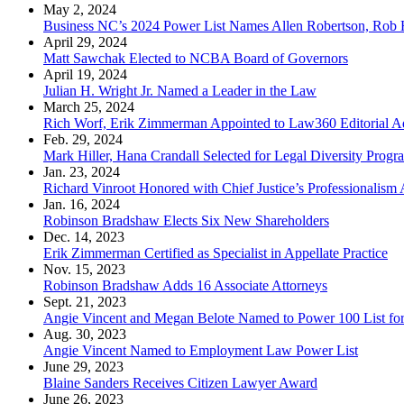
May 2, 2024
Business NC’s 2024 Power List Names Allen Robertson, Rob 
April 29, 2024
Matt Sawchak Elected to NCBA Board of Governors
April 19, 2024
Julian H. Wright Jr. Named a Leader in the Law
March 25, 2024
Rich Worf, Erik Zimmerman Appointed to Law360 Editorial A
Feb. 29, 2024
Mark Hiller, Hana Crandall Selected for Legal Diversity Progr
Jan. 23, 2024
Richard Vinroot Honored with Chief Justice’s Professionalism
Jan. 16, 2024
Robinson Bradshaw Elects Six New Shareholders
Dec. 14, 2023
Erik Zimmerman Certified as Specialist in Appellate Practice
Nov. 15, 2023
Robinson Bradshaw Adds 16 Associate Attorneys
Sept. 21, 2023
Angie Vincent and Megan Belote Named to Power 100 List fo
Aug. 30, 2023
Angie Vincent Named to Employment Law Power List
June 29, 2023
Blaine Sanders Receives Citizen Lawyer Award
June 26, 2023