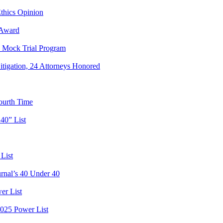
hics Opinion
 Award
e Mock Trial Program
igation, 24 Attorneys Honored
ourth Time
40” List
List
rnal’s 40 Under 40
er List
2025 Power List