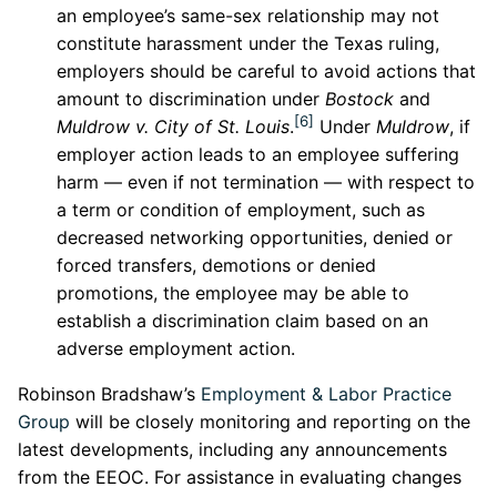
an employee’s same-sex relationship may not
constitute harassment under the Texas ruling,
employers should be careful to avoid actions that
amount to discrimination under
Bostock
and
[6]
Muldrow v. City of St. Louis
.
Under
Muldrow
, if
employer action leads to an employee suffering
harm — even if not termination — with respect to
a term or condition of employment, such as
decreased networking opportunities, denied or
forced transfers, demotions or denied
promotions, the employee may be able to
establish a discrimination claim based on an
adverse employment action.
Robinson Bradshaw’s
Employment & Labor Practice
Group
will be closely monitoring and reporting on the
latest developments, including any announcements
from the EEOC. For assistance in evaluating changes