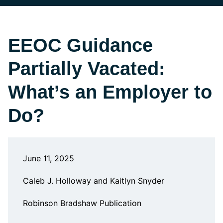
EEOC Guidance
Partially Vacated:
What’s an Employer to
Do?
June 11, 2025
Caleb J. Holloway and Kaitlyn Snyder
Robinson Bradshaw Publication