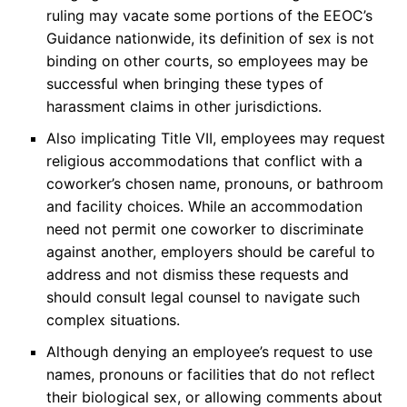
ruling may vacate some portions of the EEOC’s
Guidance nationwide, its definition of sex is not
binding on other courts, so employees may be
successful when bringing these types of
harassment claims in other jurisdictions.
Also implicating Title VII, employees may request
religious accommodations that conflict with a
coworker’s chosen name, pronouns, or bathroom
and facility choices. While an accommodation
need not permit one coworker to discriminate
against another, employers should be careful to
address and not dismiss these requests and
should consult legal counsel to navigate such
complex situations.
Although denying an employee’s request to use
names, pronouns or facilities that do not reflect
their biological sex, or allowing comments about