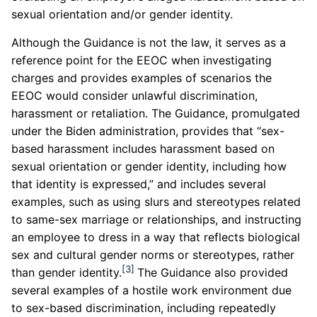
sexual orientation and/or gender identity.
Although the Guidance is not the law, it serves as a
reference point for the EEOC when investigating
charges and provides examples of scenarios the
EEOC would consider unlawful discrimination,
harassment or retaliation. The Guidance, promulgated
under the Biden administration, provides that “sex-
based harassment includes harassment based on
sexual orientation or gender identity, including how
that identity is expressed,” and includes several
examples, such as using slurs and stereotypes related
to same-sex marriage or relationships, and instructing
an employee to dress in a way that reflects biological
sex and cultural gender norms or stereotypes, rather
[3]
than gender identity.
The Guidance also provided
several examples of a hostile work environment due
to sex-based discrimination, including repeatedly