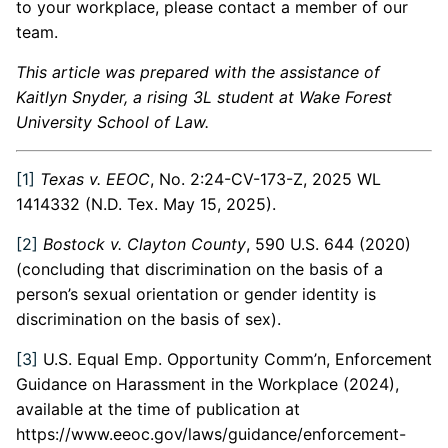
to your workplace, please contact a member of our
team.
This article was prepared with the assistance of
Kaitlyn Snyder, a rising 3L student at Wake Forest
University School of Law.
[1]
Texas v. EEOC
, No. 2:24-CV-173-Z, 2025 WL
1414332 (N.D. Tex. May 15, 2025).
[2]
Bostock v. Clayton County
, 590 U.S. 644 (2020)
(concluding that discrimination on the basis of a
person’s sexual orientation or gender identity is
discrimination on the basis of sex).
[3]
U.S. Equal Emp. Opportunity Comm’n, Enforcement
Guidance on Harassment in the Workplace (2024),
available at the time of publication at
https://www.eeoc.gov/laws/guidance/enforcement-