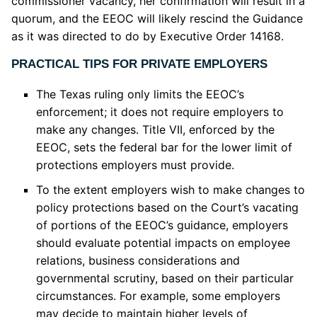
commissioner vacancy, her confirmation will result in a
quorum, and the EEOC will likely rescind the Guidance
as it was directed to do by Executive Order 14168.
PRACTICAL TIPS FOR PRIVATE EMPLOYERS
The Texas ruling only limits the EEOC’s
enforcement; it does not require employers to
make any changes. Title VII, enforced by the
EEOC, sets the federal bar for the lower limit of
protections employers must provide.
To the extent employers wish to make changes to
policy protections based on the Court’s vacating
of portions of the EEOC’s guidance, employers
should evaluate potential impacts on employee
relations, business considerations and
governmental scrutiny, based on their particular
circumstances. For example, some employers
may decide to maintain higher levels of