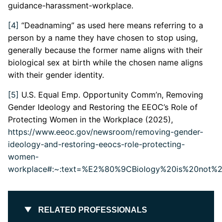
guidance-harassment-workplace.
[4]
“Deadnaming” as used here means referring to a
person by a name they have chosen to stop using,
generally because the former name aligns with their
biological sex at birth while the chosen name aligns
with their gender identity.
[5]
U.S. Equal Emp. Opportunity Comm’n, Removing
Gender Ideology and Restoring the EEOC’s Role of
Protecting Women in the Workplace (2025),
https://www.eeoc.gov/newsroom/removing-gender-
ideology-and-restoring-eeocs-role-protecting-
women-
workplace#:~:text=%E2%80%9CBiology%20is%20not%20
RELATED PROFESSIONALS