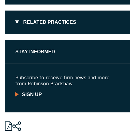
RELATED PRACTICES
STAY INFORMED
Subscribe to receive firm news and more
from Robinson Bradshaw.
SIGN UP