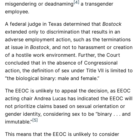
[4]
misgendering or deadnaming
a transgender
employee.
A federal judge in Texas determined that
Bostock
extended only to discrimination that results in an
adverse employment action, such as the terminations
at issue in
Bostock
, and not to harassment or creation
of a hostile work environment. Further, the Court
concluded that in the absence of Congressional
action, the definition of sex under Title VII is limited to
“the biological binary: male and female.”
The EEOC is unlikely to appeal the decision, as EEOC
acting chair Andrea Lucas has indicated the EEOC will
not prioritize claims based on sexual orientation or
gender identity, considering sex to be “binary . . . and
[5]
immutable.”
This means that the EEOC is unlikely to consider