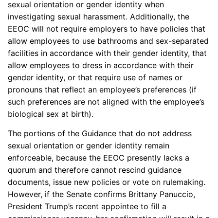
sexual orientation or gender identity when
investigating sexual harassment. Additionally, the
EEOC will not require employers to have policies that
allow employees to use bathrooms and sex-separated
facilities in accordance with their gender identity, that
allow employees to dress in accordance with their
gender identity, or that require use of names or
pronouns that reflect an employee’s preferences (if
such preferences are not aligned with the employee’s
biological sex at birth).
The portions of the Guidance that do not address
sexual orientation or gender identity remain
enforceable, because the EEOC presently lacks a
quorum and therefore cannot rescind guidance
documents, issue new policies or vote on rulemaking.
However, if the Senate confirms Brittany Panuccio,
President Trump’s recent appointee to fill a