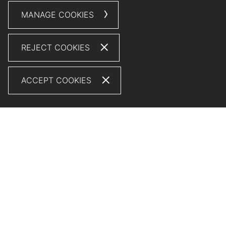
MANAGE COOKIES
REJECT COOKIES
ACCEPT COOKIES