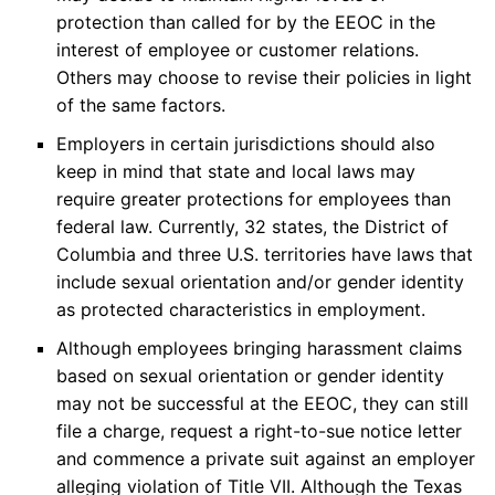
protection than called for by the EEOC in the
interest of employee or customer relations.
Others may choose to revise their policies in light
of the same factors.
Employers in certain jurisdictions should also
keep in mind that state and local laws may
require greater protections for employees than
federal law. Currently, 32 states, the District of
Columbia and three U.S. territories have laws that
include sexual orientation and/or gender identity
as protected characteristics in employment.
Although employees bringing harassment claims
based on sexual orientation or gender identity
may not be successful at the EEOC, they can still
file a charge, request a right-to-sue notice letter
and commence a private suit against an employer
alleging violation of Title VII. Although the Texas