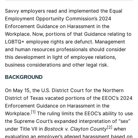
Savvy employers read and implemented the Equal
Employment Opportunity Commission’s 2024
Enforcement Guidance on Harassment in the
Workplace. Now, portions of that Guidance relating to
LGBTQ+ employee rights are defunct. Management
and human resources professionals should consider
this development in light of employee relations,
business considerations and other legal risk.
BACKGROUND
On May 15, the U.S. District Court for the Northern
District of Texas vacated portions of the EEOC’s 2024
Enforcement Guidance on Harassment in the
[1]
Workplace.
The ruling limits the EEOC’s ability to use
the Supreme Court’s expanded interpretation of “sex”
[2]
under Title VII in
Bostock v. Clayton County
when
evaluating an employer’s alleged harassment based on