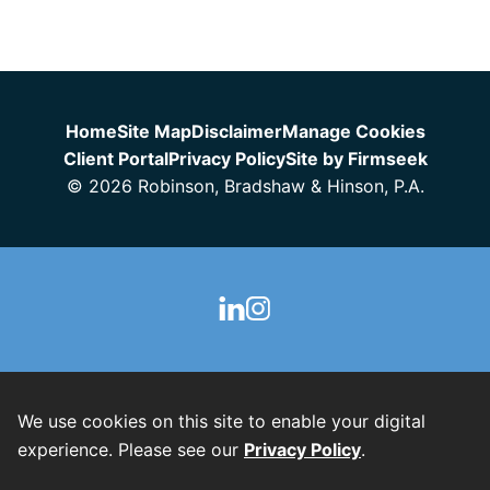
Jump to Page
Home
Site Map
Disclaimer
Manage Cookies
Client Portal
Privacy Policy
Site by Firmseek
© 2026 Robinson, Bradshaw & Hinson, P.A.
We use cookies on this site to enable your digital
experience. Please see our
Privacy Policy
.