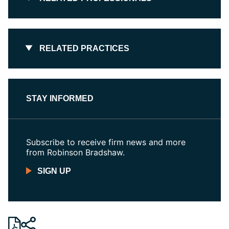
RELATED PRACTICES
STAY INFORMED
Subscribe to receive firm news and more
from Robinson Bradshaw.
SIGN UP