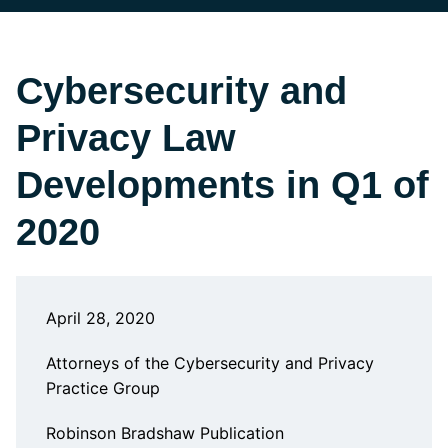
Cybersecurity and
Privacy Law
Developments in Q1 of
2020
April 28, 2020
Attorneys of the Cybersecurity and Privacy
Practice Group
Robinson Bradshaw Publication