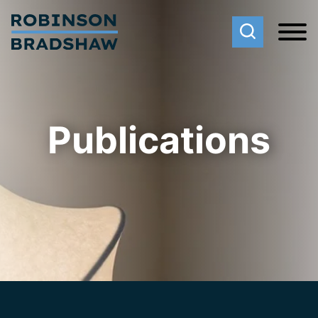
Cookie Settings
Main Content
Main Menu
Publications