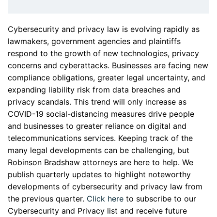
Cybersecurity and privacy law is evolving rapidly as
lawmakers, government agencies and plaintiffs
respond to the growth of new technologies, privacy
concerns and cyberattacks. Businesses are facing new
compliance obligations, greater legal uncertainty, and
expanding liability risk from data breaches and
privacy scandals. This trend will only increase as
COVID-19 social-distancing measures drive people
and businesses to greater reliance on digital and
telecommunications services. Keeping track of the
many legal developments can be challenging, but
Robinson Bradshaw attorneys are here to help. We
publish quarterly updates to highlight noteworthy
developments of cybersecurity and privacy law from
the previous quarter.
Click here
to subscribe to our
Cybersecurity and Privacy list and receive future