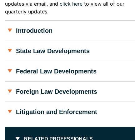
updates via email, and
click here
to view all of our
quarterly updates.
Introduction
State Law Developments
Federal Law Developments
Foreign Law Developments
Litigation and Enforcement
RELATED PROFESSIONALS