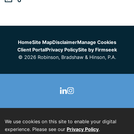
Jump to Page
Home
Site Map
Disclaimer
Manage Cookies
Client Portal
Privacy Policy
Site by Firmseek
© 2026 Robinson, Bradshaw & Hinson, P.A.
We use cookies on this site to enable your digital
experience. Please see our
Privacy Policy
.