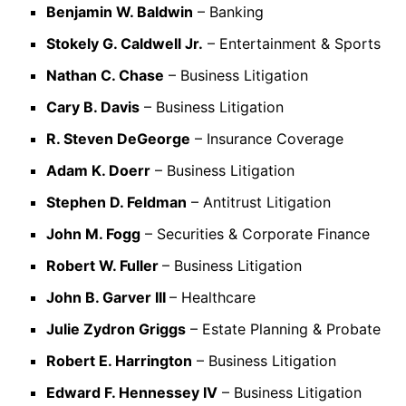
Benjamin W. Baldwin
– Banking
Stokely G. Caldwell Jr.
– Entertainment & Sports
Nathan C. Chase
– Business Litigation
Cary B. Davis
– Business Litigation
R. Steven DeGeorge
– Insurance Coverage
Adam K. Doerr
– Business Litigation
Stephen D. Feldman
– Antitrust Litigation
John M. Fogg
– Securities & Corporate Finance
Robert W. Fuller
– Business Litigation
John B. Garver III
– Healthcare
Julie Zydron Griggs
– Estate Planning & Probate
Robert E. Harrington
– Business Litigation
Edward F. Hennessey IV
– Business Litigation