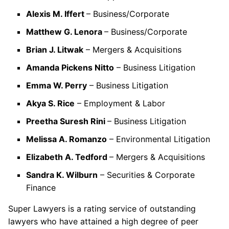
Alexis M. Iffert
– Business/Corporate
Matthew G. Lenora
– Business/Corporate
Brian J. Litwak
– Mergers & Acquisitions
Amanda Pickens Nitto
– Business Litigation
Emma W. Perry
– Business Litigation
Akya S. Rice
– Employment & Labor
Preetha Suresh Rini
– Business Litigation
Melissa A. Romanzo
– Environmental Litigation
Elizabeth A. Tedford
– Mergers & Acquisitions
Sandra K. Wilburn
– Securities & Corporate
Finance
Super Lawyers is a rating service of outstanding
lawyers who have attained a high degree of peer