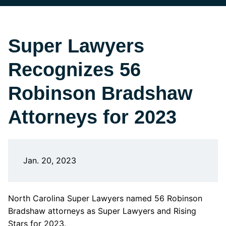
Super Lawyers
Recognizes 56
Robinson Bradshaw
Attorneys for 2023
Jan. 20, 2023
North Carolina Super Lawyers named 56 Robinson
Bradshaw attorneys as Super Lawyers and Rising
Stars for 2023.