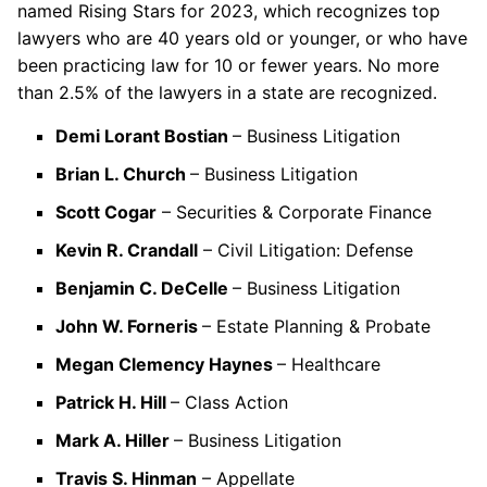
named Rising Stars for 2023, which recognizes top
lawyers who are 40 years old or younger, or who have
been practicing law for 10 or fewer years. No more
than 2.5% of the lawyers in a state are recognized.
Demi Lorant Bostian
– Business Litigation
Brian L. Church
– Business Litigation
Scott Cogar
– Securities & Corporate Finance
Kevin R. Crandall
– Civil Litigation: Defense
Benjamin C. DeCelle
– Business Litigation
John W. Forneris
– Estate Planning & Probate
Megan Clemency Haynes
– Healthcare
Patrick H. Hill
– Class Action
Mark A. Hiller
– Business Litigation
Travis S. Hinman
– Appellate