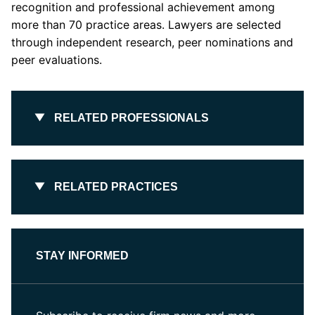
recognition and professional achievement among
more than 70 practice areas. Lawyers are selected
through independent research, peer nominations and
peer evaluations.
RELATED PROFESSIONALS
RELATED PRACTICES
STAY INFORMED