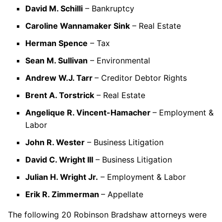
David M. Schilli
– Bankruptcy
Caroline Wannamaker Sink
– Real Estate
Herman Spence
– Tax
Sean M. Sullivan
– Environmental
Andrew W.J. Tarr
– Creditor Debtor Rights
Brent A. Torstrick
– Real Estate
Angelique R. Vincent-Hamacher
– Employment &
Labor
John R. Wester
– Business Litigation
David C. Wright III
– Business Litigation
Julian H. Wright Jr.
– Employment & Labor
Erik R. Zimmerman
– Appellate
The following 20 Robinson Bradshaw attorneys were