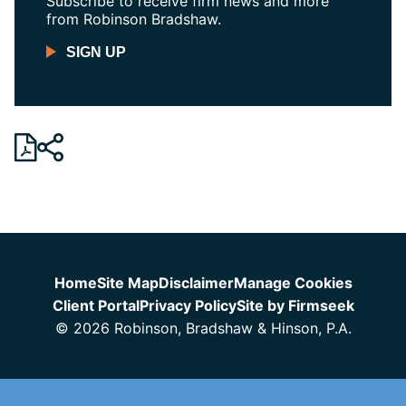
Subscribe to receive firm news and more
from Robinson Bradshaw.
SIGN UP
Jump to Page
Home
Site Map
Disclaimer
Manage Cookies
Client Portal
Privacy Policy
Site by Firmseek
© 2026 Robinson, Bradshaw & Hinson, P.A.