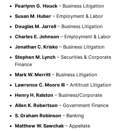
Pearlynn G.
Houck
– Business Litigation
Susan M. Huber
– Employment & Labor
Douglas M. Jarrell
– Business Litigation
Charles E. Johnson
– Employment & Labor
Jonathan C. Krisko
– Business Litigation
Stephen M. Lynch
– Securities & Corporate
Finance
Mark W. Merritt
– Business Litigation
Lawrence C. Moore III
– Antitrust Litigation
Henry H. Ralston
– Business/Corporate
Allen K. Robertson
– Government Finance
S. Graham Robinson
– Banking
Matthew W. Sawchak
– Appellate