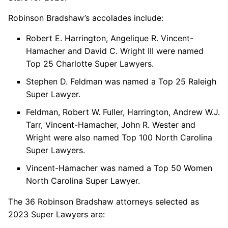
Robinson Bradshaw’s accolades include:
Robert E. Harrington, Angelique R. Vincent-
Hamacher and David C. Wright III were named
Top 25 Charlotte Super Lawyers.
Stephen D. Feldman was named a Top 25 Raleigh
Super Lawyer.
Feldman, Robert W. Fuller, Harrington, Andrew W.J.
Tarr, Vincent-Hamacher, John R. Wester and
Wright were also named Top 100 North Carolina
Super Lawyers.
Vincent-Hamacher was named a Top 50 Women
North Carolina Super Lawyer.
The 36 Robinson Bradshaw attorneys selected as
2023 Super Lawyers are: