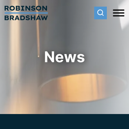
Cookie Settings
Main Content
Main Menu
News