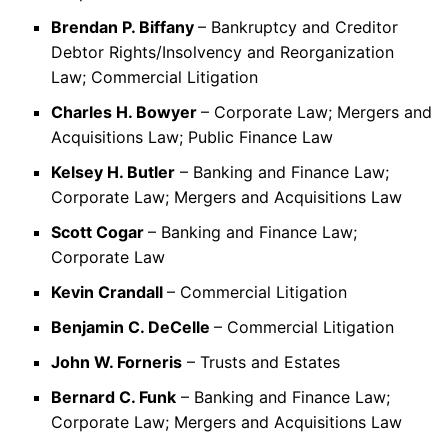
Brendan P. Biffany
– Bankruptcy and Creditor
Debtor Rights/Insolvency and Reorganization
Law; Commercial Litigation
Charles H. Bowyer
– Corporate Law; Mergers and
Acquisitions Law; Public Finance Law
Kelsey H. Butler
– Banking and Finance Law;
Corporate Law; Mergers and Acquisitions Law
Scott Cogar
– Banking and Finance Law;
Corporate Law
Kevin Crandall
– Commercial Litigation
Benjamin C. DeCelle
– Commercial Litigation
John W. Forneris
– Trusts and Estates
Bernard C. Funk
– Banking and Finance Law;
Corporate Law; Mergers and Acquisitions Law