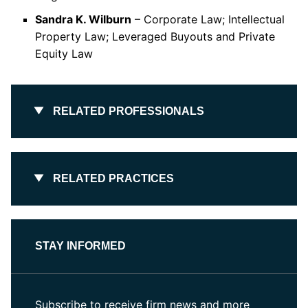
Sandra K. Wilburn
– Corporate Law; Intellectual
Property Law; Leveraged Buyouts and Private
Equity Law
RELATED PROFESSIONALS
RELATED PRACTICES
STAY INFORMED
Subscribe to receive firm news and more