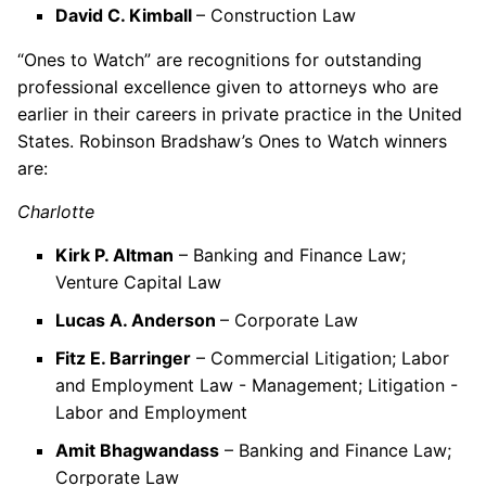
David C. Kimball
– Construction Law
“Ones to Watch” are recognitions for outstanding
professional excellence given to attorneys who are
earlier in their careers in private practice in the United
States. Robinson Bradshaw’s Ones to Watch winners
are:
Charlotte
Kirk P. Altman
– Banking and Finance Law;
Venture Capital Law
Lucas A. Anderson
– Corporate Law
Fitz E. Barringer
– Commercial Litigation; Labor
and Employment Law - Management; Litigation -
Labor and Employment
Amit Bhagwandass
– Banking and Finance Law;
Corporate Law