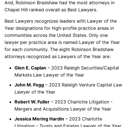
And, Robinson Bradshaw had the most attorneys in
Chapel Hill ranked overall as Best Lawyers.
Best Lawyers recognizes leaders with Lawyer of the
Year designations for high-profile practice areas in
communities across the United States. Only one
lawyer per practice area is named Lawyer of the Year
for each community. The eight Robinson Bradshaw
attorneys recognized as Lawyers of the Year are:
Glen E. Caplan
– 2023 Raleigh Securities/Capital
Markets Law Lawyer of the Year
John M. Fogg
– 2023 Raleigh Venture Capital Law
Lawyer of the Year
Robert W. Fuller
– 2023 Charlotte Litigation -
Mergers and Acquisitions Lawyer of the Year
Jessica Mering Hardin
– 2023 Charlotte
Litigation - Trusts and Estates Lawyer of the Year