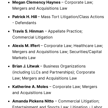
Megan Clemency Haynes
– Corporate Law;
Mergers and Acquisitions Law
Patrick H. Hill
– Mass Tort Litigation/Class Actions
- Defendants
Travis S. Hinman
– Appellate Practice;
Commercial Litigation
Alexis M. Iffert
– Corporate Law; Healthcare Law;
Mergers and Acquisitions Law; Securities/Capital
Markets Law
Brian J. Litwak
– Business Organizations
(including LLCs and Partnerships); Corporate
Law; Mergers and Acquisitions Law
Katherine A. Moles
– Corporate Law; Mergers
and Acquisitions Law
Amanda Pickens Nitto
– Commercial Litigation;
Entertainment and Sports Law; Litigation - Labor