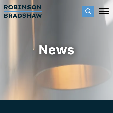
Cookie Settings
Main Content
Main Menu
News