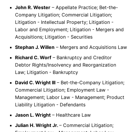
John R. Wester
– Appellate Practice; Bet-the-
Company Litigation; Commercial Litigation;
Litigation - Intellectual Property; Litigation -
Labor and Employment; Litigation - Mergers and
Acquisitions; Litigation - Securities
Stephan J. Willen
– Mergers and Acquisitions Law
Richard C. Worf
– Bankruptcy and Creditor
Debtor Rights/Insolvency and Reorganization
Law; Litigation - Bankruptcy
David C. Wright III
– Bet-the-Company Litigation;
Commercial Litigation; Employment Law -
Management; Labor Law - Management; Product
Liability Litigation - Defendants
Jason L. Wright
– Healthcare Law
Julian H. Wright Jr.
– Commercial Litigation;