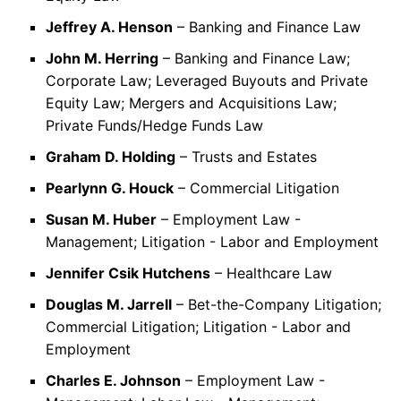
Jeffrey A. Henson
– Banking and Finance Law
John M. Herring
– Banking and Finance Law;
Corporate Law; Leveraged Buyouts and Private
Equity Law; Mergers and Acquisitions Law;
Private Funds/Hedge Funds Law
Graham D. Holding
– Trusts and Estates
Pearlynn G. Houck
– Commercial Litigation
Susan M. Huber
– Employment Law -
Management; Litigation - Labor and Employment
Jennifer Csik Hutchens
– Healthcare Law
Douglas M. Jarrell
– Bet-the-Company Litigation;
Commercial Litigation; Litigation - Labor and
Employment
Charles E. Johnson
– Employment Law -