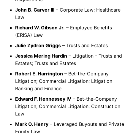
John B. Garver III
– Corporate Law; Healthcare
Law
Richard W. Gibson Jr.
– Employee Benefits
(ERISA) Law
Julie Zydron Griggs
– Trusts and Estates
Jessica Mering Hardin
– Litigation - Trusts and
Estates; Trusts and Estates
Robert E. Harrington
– Bet-the-Company
Litigation; Commercial Litigation; Litigation -
Banking and Finance
Edward F. Hennessey IV
– Bet-the-Company
Litigation; Commercial Litigation; Construction
Law
Mark O. Henry
– Leveraged Buyouts and Private
Equity Law