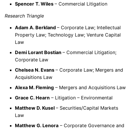
Spencer T. Wiles
– Commercial Litigation
Research Triangle
Adam A. Berkland
– Corporate Law; Intellectual
Property Law; Technology Law; Venture Capital
Law
Demi Lorant Bostian
– Commercial Litigation;
Corporate Law
Chelsea N. Evans
– Corporate Law; Mergers and
Acquisitions Law
Alexa M. Fleming
– Mergers and Acquisitions Law
Grace C. Hearn
– Litigation – Environmental
Matthew D. Kusel
– Securities/Capital Markets
Law
Matthew G. Lenora
– Corporate Governance and