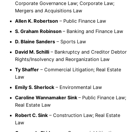
Corporate Governance Law; Corporate Law;
Mergers and Acquisitions Law
Allen K. Robertson
– Public Finance Law
S. Graham Robinson
– Banking and Finance Law
D. Blaine Sanders
– Sports Law
David M. Schilli
– Bankruptcy and Creditor Debtor
Rights/Insolvency and Reorganization Law
Ty Shaffer
– Commercial Litigation; Real Estate
Law
Emily S. Sherlock
– Environmental Law
Caroline Wannamaker Sink
– Public Finance Law;
Real Estate Law
Robert C. Sink
– Construction Law; Real Estate
Law