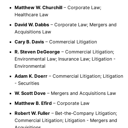
Matthew W. Churchill
– Corporate Law;
Healthcare Law
David W. Dabbs
– Corporate Law; Mergers and
Acquisitions Law
Cary B. Davis
– Commercial Litigation
R. Steven DeGeorge
– Commercial Litigation;
Environmental Law; Insurance Law; Litigation -
Environmental
Adam K. Doerr
– Commercial Litigation; Litigation
- Securities
W. Scott Dove
– Mergers and Acquisitions Law
Matthew B. Efird
– Corporate Law
Robert W. Fuller
– Bet-the-Company Litigation;
Commercial Litigation; Litigation - Mergers and
Acquisitions