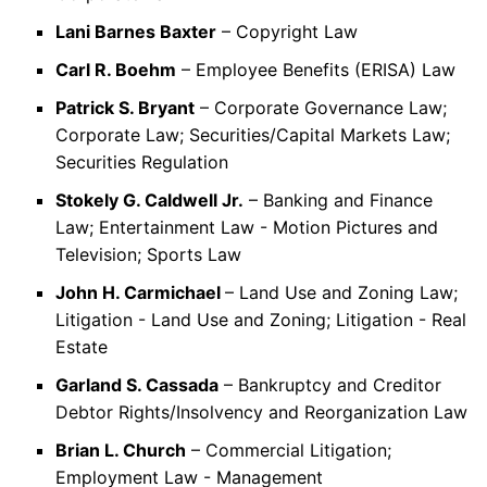
Lani Barnes Baxter
– Copyright Law
Carl R. Boehm
– Employee Benefits (ERISA) Law
Patrick S. Bryant
– Corporate Governance Law;
Corporate Law; Securities/Capital Markets Law;
Securities Regulation
Stokely G. Caldwell Jr.
– Banking and Finance
Law; Entertainment Law - Motion Pictures and
Television; Sports Law
John H. Carmichael
– Land Use and Zoning Law;
Litigation - Land Use and Zoning; Litigation - Real
Estate
Garland S. Cassada
– Bankruptcy and Creditor
Debtor Rights/Insolvency and Reorganization Law
Brian L. Church
– Commercial Litigation;
Employment Law - Management