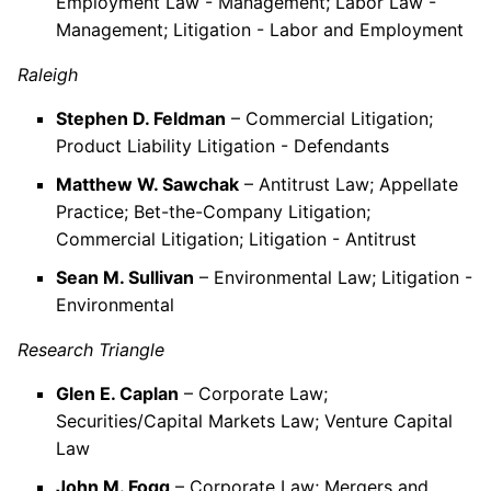
Employment Law - Management; Labor Law -
Management; Litigation - Labor and Employment
Raleigh
Stephen D. Feldman
– Commercial Litigation;
Product Liability Litigation - Defendants
Matthew W. Sawchak
– Antitrust Law; Appellate
Practice; Bet-the-Company Litigation;
Commercial Litigation; Litigation - Antitrust
Sean M. Sullivan
– Environmental Law; Litigation -
Environmental
Research Triangle
Glen E. Caplan
– Corporate Law;
Securities/Capital Markets Law; Venture Capital
Law
John M. Fogg
– Corporate Law; Mergers and