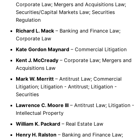
Corporate Law; Mergers and Acquisitions Law;
Securities/Capital Markets Law; Securities
Regulation
Richard L. Mack
– Banking and Finance Law;
Corporate Law
Kate Gordon Maynard
– Commercial Litigation
Kent J. McCready
– Corporate Law; Mergers and
Acquisitions Law
Mark W. Merritt
– Antitrust Law; Commercial
Litigation; Litigation - Antitrust; Litigation -
Securities
Lawrence C. Moore III
– Antitrust Law; Litigation -
Intellectual Property
William K. Packard
– Real Estate Law
Henry H. Ralston
– Banking and Finance Law;