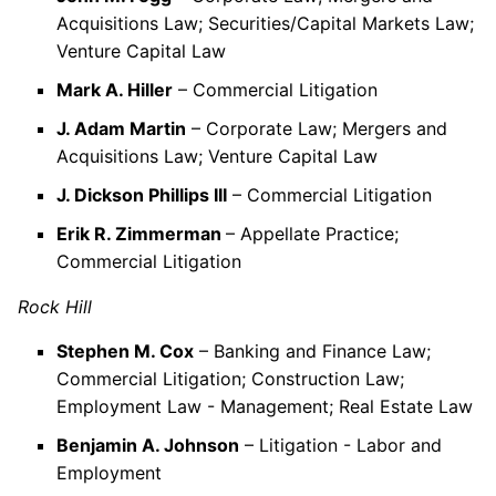
Acquisitions Law; Securities/Capital Markets Law;
Venture Capital Law
Mark A. Hiller
– Commercial Litigation
J. Adam Martin
– Corporate Law; Mergers and
Acquisitions Law; Venture Capital Law
J. Dickson Phillips III
– Commercial Litigation
Erik R. Zimmerman
– Appellate Practice;
Commercial Litigation
Rock Hill
Stephen M. Cox
– Banking and Finance Law;
Commercial Litigation; Construction Law;
Employment Law - Management; Real Estate Law
Benjamin A. Johnson
– Litigation - Labor and
Employment