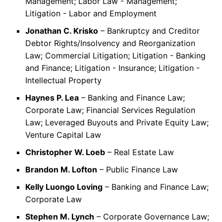
Management; Labor Law - Management;
Litigation - Labor and Employment
Jonathan C. Krisko
– Bankruptcy and Creditor
Debtor Rights/Insolvency and Reorganization
Law; Commercial Litigation; Litigation - Banking
and Finance; Litigation - Insurance; Litigation -
Intellectual Property
Haynes P. Lea
– Banking and Finance Law;
Corporate Law; Financial Services Regulation
Law; Leveraged Buyouts and Private Equity Law;
Venture Capital Law
Christopher W. Loeb
– Real Estate Law
Brandon M. Lofton
– Public Finance Law
Kelly Luongo Loving
– Banking and Finance Law;
Corporate Law
Stephen M. Lynch
– Corporate Governance Law;