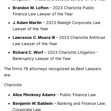
Brandon M. Lofton
– 2023 Charlotte Public
Finance Law Lawyer of the Year
J. Adam Martin
– 2023 Raleigh Corporate Law
Lawyer of the Year
Lawrence C. Moore III
– 2023 Charlotte Antitrust
Law Lawyer of the Year
Richard C. Worf
– 2023 Charlotte Litigation -
Bankruptcy Lawyer of the Year
The firm’s 78 attorneys recognized as Best Lawyers
are:
Charlotte
Alice Pinckney Adams
– Public Finance Law
Benjamin W. Baldwin
– Banking and Finance Law;
Corporate Law