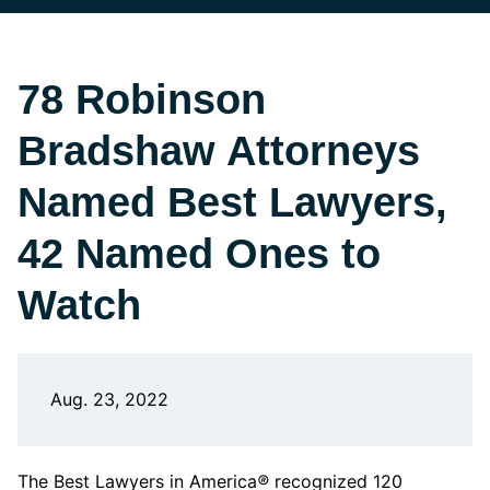
78 Robinson
Bradshaw Attorneys
Named Best Lawyers,
42 Named Ones to
Watch
Aug. 23, 2022
The Best Lawyers in America
®
recognized 120