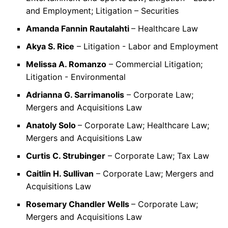
and Employment; Litigation – Securities
Amanda Fannin Rautalahti
– Healthcare Law
Akya S. Rice
– Litigation - Labor and Employment
Melissa A. Romanzo
– Commercial Litigation;
Litigation - Environmental
Adrianna G. Sarrimanolis
– Corporate Law;
Mergers and Acquisitions Law
Anatoly Solo
– Corporate Law; Healthcare Law;
Mergers and Acquisitions Law
Curtis C. Strubinger
– Corporate Law; Tax Law
Caitlin H. Sullivan
– Corporate Law; Mergers and
Acquisitions Law
Rosemary Chandler Wells
– Corporate Law;
Mergers and Acquisitions Law