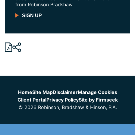
from Robinson Bradshaw.
SIGN UP
Jump to Page
Home
Site Map
Disclaimer
Manage Cookies
Client Portal
Privacy Policy
Site by Firmseek
© 2026 Robinson, Bradshaw & Hinson, P.A.