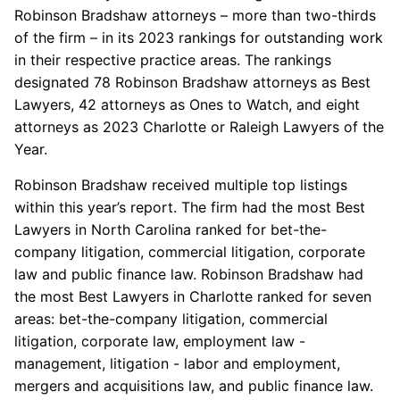
Robinson Bradshaw attorneys – more than two-thirds
of the firm – in its 2023 rankings for outstanding work
in their respective practice areas. The rankings
designated 78 Robinson Bradshaw attorneys as Best
Lawyers, 42 attorneys as Ones to Watch, and eight
attorneys as 2023 Charlotte or Raleigh Lawyers of the
Year.
Robinson Bradshaw received multiple top listings
within this year’s report. The firm had the most Best
Lawyers in North Carolina ranked for bet-the-
company litigation, commercial litigation, corporate
law and public finance law. Robinson Bradshaw had
the most Best Lawyers in Charlotte ranked for seven
areas: bet-the-company litigation, commercial
litigation, corporate law, employment law -
management, litigation - labor and employment,
mergers and acquisitions law, and public finance law.