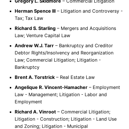
Gregory L. Skidmore
– Commercial Litigation
Herman Spence III
– Litigation and Controversy -
Tax; Tax Law
Richard S. Starling
– Mergers and Acquisitions
Law; Venture Capital Law
Andrew W.J. Tarr
– Bankruptcy and Creditor
Debtor Rights/Insolvency and Reorganization
Law; Commercial Litigation; Litigation -
Bankruptcy
Brent A. Torstrick
– Real Estate Law
Angelique R. Vincent-Hamacher
– Employment
Law - Management; Litigation - Labor and
Employment
Richard A. Vinroot
– Commercial Litigation;
Litigation - Construction; Litigation - Land Use
and Zoning; Litigation - Municipal