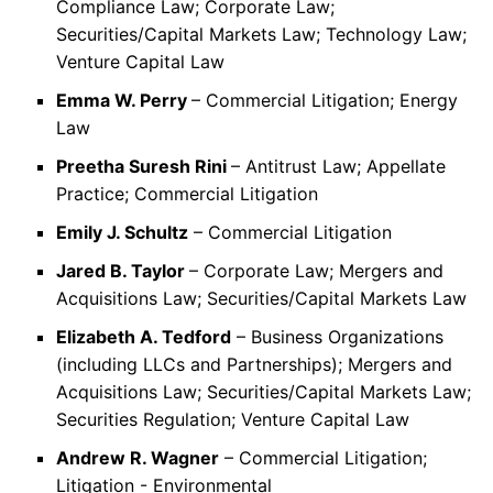
Compliance Law; Corporate Law;
Securities/Capital Markets Law; Technology Law;
Venture Capital Law
Emma W. Perry
– Commercial Litigation; Energy
Law
Preetha Suresh Rini
– Antitrust Law; Appellate
Practice; Commercial Litigation
Emily J. Schultz
– Commercial Litigation
Jared B. Taylor
– Corporate Law; Mergers and
Acquisitions Law; Securities/Capital Markets Law
Elizabeth A. Tedford
– Business Organizations
(including LLCs and Partnerships); Mergers and
Acquisitions Law; Securities/Capital Markets Law;
Securities Regulation; Venture Capital Law
Andrew R. Wagner
– Commercial Litigation;
Litigation - Environmental