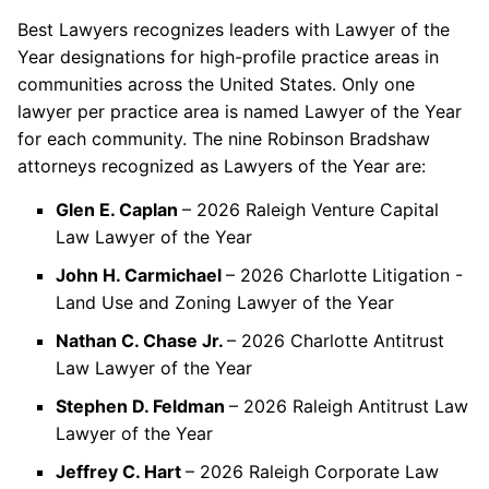
Best Lawyers recognizes leaders with Lawyer of the
Year designations for high-profile practice areas in
communities across the United States. Only one
lawyer per practice area is named Lawyer of the Year
for each community. The nine Robinson Bradshaw
attorneys recognized as Lawyers of the Year are:
Glen E. Caplan
– 2026 Raleigh Venture Capital
Law Lawyer of the Year
John H. Carmichael
– 2026 Charlotte Litigation -
Land Use and Zoning Lawyer of the Year
Nathan C. Chase Jr.
– 2026 Charlotte Antitrust
Law Lawyer of the Year
Stephen D. Feldman
– 2026 Raleigh Antitrust Law
Lawyer of the Year
Jeffrey C. Hart
– 2026 Raleigh Corporate Law