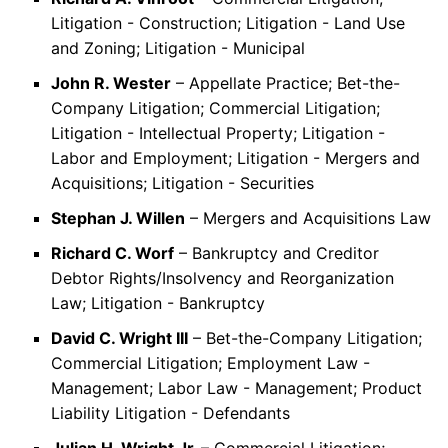
Litigation - Construction; Litigation - Land Use
and Zoning; Litigation - Municipal
John R. Wester
– Appellate Practice; Bet-the-
Company Litigation; Commercial Litigation;
Litigation - Intellectual Property; Litigation -
Labor and Employment; Litigation - Mergers and
Acquisitions; Litigation - Securities
Stephan J. Willen
– Mergers and Acquisitions Law
Richard C. Worf
– Bankruptcy and Creditor
Debtor Rights/Insolvency and Reorganization
Law; Litigation - Bankruptcy
David C. Wright III
– Bet-the-Company Litigation;
Commercial Litigation; Employment Law -
Management; Labor Law - Management; Product
Liability Litigation - Defendants