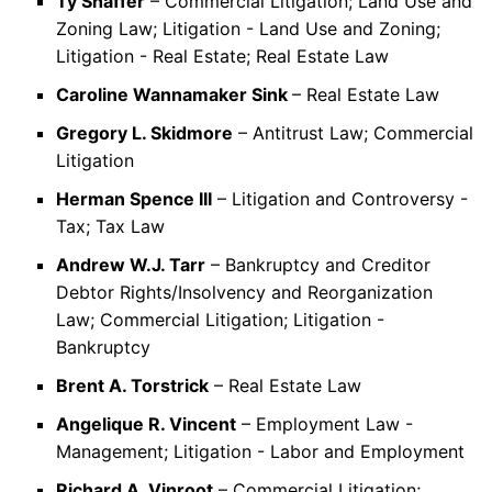
Ty Shaffer
– Commercial Litigation; Land Use and
Zoning Law; Litigation - Land Use and Zoning;
Litigation - Real Estate; Real Estate Law
Caroline Wannamaker Sink
– Real Estate Law
Gregory L. Skidmore
– Antitrust Law; Commercial
Litigation
Herman Spence III
– Litigation and Controversy -
Tax; Tax Law
Andrew W.J. Tarr
– Bankruptcy and Creditor
Debtor Rights/Insolvency and Reorganization
Law; Commercial Litigation; Litigation -
Bankruptcy
Brent A. Torstrick
– Real Estate Law
Angelique R. Vincent
– Employment Law -
Management; Litigation - Labor and Employment
Richard A. Vinroot
– Commercial Litigation;