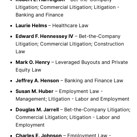
Litigation; Commercial Litigation; Litigation -
Banking and Finance
Laurie Helms
– Healthcare Law
Edward F. Hennessey IV
– Bet-the-Company
Litigation; Commercial Litigation; Construction
Law
Mark O. Henry
– Leveraged Buyouts and Private
Equity Law
Jeffrey A. Henson
– Banking and Finance Law
Susan M. Huber
– Employment Law -
Management; Litigation - Labor and Employment
Douglas M. Jarrell
– Bet-the-Company Litigation;
Commercial Litigation; Litigation - Labor and
Employment
Charles E. Johnson
– Employment Law -