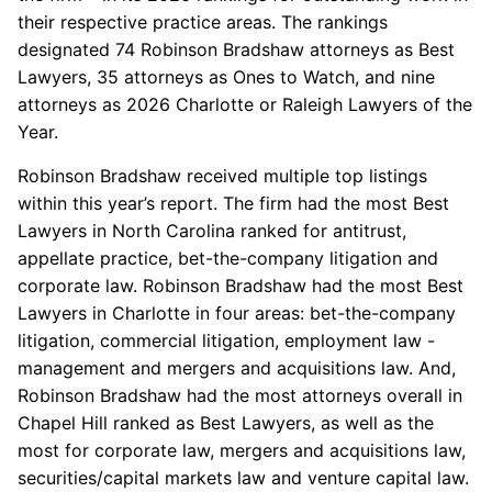
their respective practice areas. The rankings
designated 74 Robinson Bradshaw attorneys as Best
Lawyers, 35 attorneys as Ones to Watch, and nine
attorneys as 2026 Charlotte or Raleigh Lawyers of the
Year.
Robinson Bradshaw received multiple top listings
within this year’s report. The firm had the most Best
Lawyers in North Carolina ranked for antitrust,
appellate practice, bet-the-company litigation and
corporate law. Robinson Bradshaw had the most Best
Lawyers in Charlotte in four areas: bet-the-company
litigation, commercial litigation, employment law -
management and mergers and acquisitions law. And,
Robinson Bradshaw had the most attorneys overall in
Chapel Hill ranked as Best Lawyers, as well as the
most for corporate law, mergers and acquisitions law,
securities/capital markets law and venture capital law.