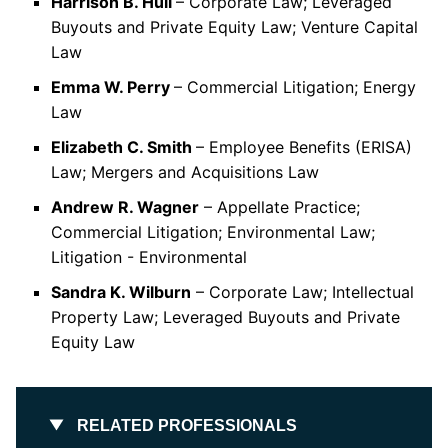
Harrison B. Hull
– Corporate Law; Leveraged
Buyouts and Private Equity Law; Venture Capital
Law
Emma W. Perry
– Commercial Litigation; Energy
Law
Elizabeth C. Smith
– Employee Benefits (ERISA)
Law; Mergers and Acquisitions Law
Andrew R. Wagner
– Appellate Practice;
Commercial Litigation; Environmental Law;
Litigation - Environmental
Sandra K. Wilburn
– Corporate Law; Intellectual
Property Law; Leveraged Buyouts and Private
Equity Law
RELATED PROFESSIONALS