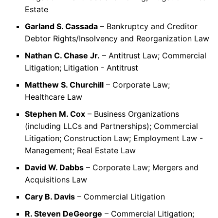
Estate
Garland S. Cassada
– Bankruptcy and Creditor
Debtor Rights/Insolvency and Reorganization Law
Nathan C. Chase Jr.
– Antitrust Law; Commercial
Litigation; Litigation - Antitrust
Matthew S. Churchill
– Corporate Law;
Healthcare Law
Stephen M. Cox
– Business Organizations
(including LLCs and Partnerships); Commercial
Litigation; Construction Law; Employment Law -
Management; Real Estate Law
David W. Dabbs
– Corporate Law; Mergers and
Acquisitions Law
Cary B. Davis
– Commercial Litigation
R. Steven DeGeorge
– Commercial Litigation;