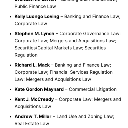
Public Finance Law
Kelly Luongo Loving
– Banking and Finance Law;
Corporate Law
Stephen M. Lynch
– Corporate Governance Law;
Corporate Law; Mergers and Acquisitions Law;
Securities/Capital Markets Law; Securities
Regulation
Richard L. Mack
– Banking and Finance Law;
Corporate Law; Financial Services Regulation
Law; Mergers and Acquisitions Law
Kate Gordon Maynard
– Commercial Litigation
Kent J. McCready
– Corporate Law; Mergers and
Acquisitions Law
Andrew T. Miller
– Land Use and Zoning Law;
Real Estate Law