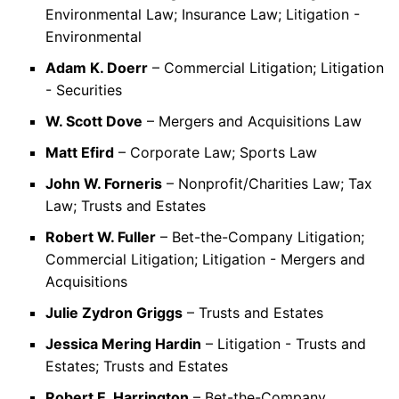
Environmental Law; Insurance Law; Litigation -
Environmental
Adam K. Doerr
– Commercial Litigation; Litigation
- Securities
W. Scott Dove
– Mergers and Acquisitions Law
Matt Efird
– Corporate Law; Sports Law
John W. Forneris
– Nonprofit/Charities Law; Tax
Law; Trusts and Estates
Robert W. Fuller
– Bet-the-Company Litigation;
Commercial Litigation; Litigation - Mergers and
Acquisitions
Julie Zydron Griggs
– Trusts and Estates
Jessica Mering Hardin
– Litigation - Trusts and
Estates; Trusts and Estates
Robert E. Harrington
– Bet-the-Company