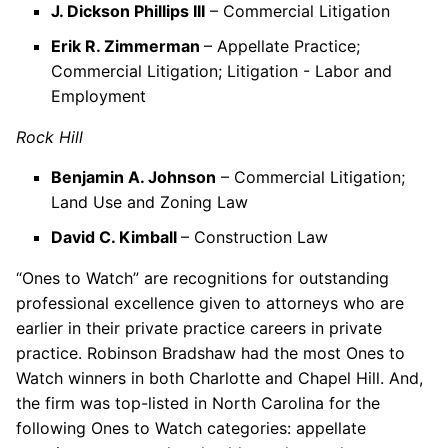
J. Dickson Phillips III
– Commercial Litigation
Erik R. Zimmerman
– Appellate Practice;
Commercial Litigation; Litigation - Labor and
Employment
Rock Hill
Benjamin A. Johnson
– Commercial Litigation;
Land Use and Zoning Law
David C. Kimball
– Construction Law
“Ones to Watch” are recognitions for outstanding
professional excellence given to attorneys who are
earlier in their private practice careers in private
practice. Robinson Bradshaw had the most Ones to
Watch winners in both Charlotte and Chapel Hill. And,
the firm was top-listed in North Carolina for the
following Ones to Watch categories: appellate