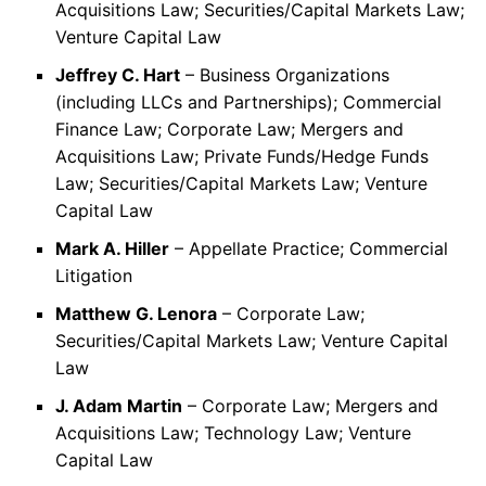
Acquisitions Law; Securities/Capital Markets Law;
Venture Capital Law
Jeffrey C. Hart
– Business Organizations
(including LLCs and Partnerships); Commercial
Finance Law; Corporate Law; Mergers and
Acquisitions Law; Private Funds/Hedge Funds
Law; Securities/Capital Markets Law; Venture
Capital Law
Mark A. Hiller
– Appellate Practice; Commercial
Litigation
Matthew G. Lenora
– Corporate Law;
Securities/Capital Markets Law; Venture Capital
Law
J. Adam Martin
– Corporate Law; Mergers and
Acquisitions Law; Technology Law; Venture
Capital Law