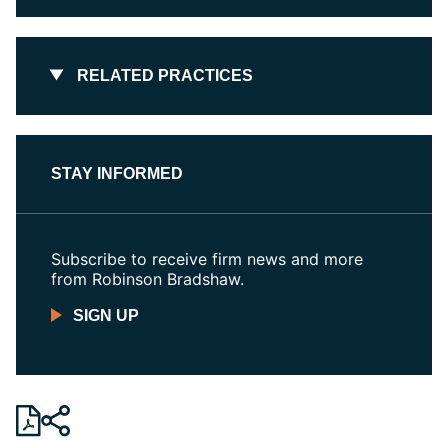
RELATED PRACTICES
STAY INFORMED
Subscribe to receive firm news and more
from Robinson Bradshaw.
SIGN UP