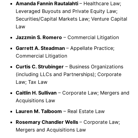
Amanda Fannin Rautalahti
– Healthcare Law;
Leveraged Buyouts and Private Equity Law;
Securities/Capital Markets Law; Venture Capital
Law
Jazzmin S. Romero
– Commercial Litigation
Garrett A. Steadman
– Appellate Practice;
Commercial Litigation
Curtis C. Strubinger
– Business Organizations
(including LLCs and Partnerships); Corporate
Law; Tax Law
Caitlin H. Sullivan
– Corporate Law; Mergers and
Acquisitions Law
Lauren M. Talboom
– Real Estate Law
Rosemary Chandler Wells
– Corporate Law;
Mergers and Acquisitions Law