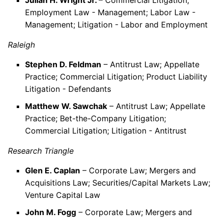
Julian H. Wright Jr.
– Commercial Litigation;
Employment Law - Management; Labor Law -
Management; Litigation - Labor and Employment
Raleigh
Stephen D. Feldman
– Antitrust Law; Appellate
Practice; Commercial Litigation; Product Liability
Litigation - Defendants
Matthew W. Sawchak
– Antitrust Law; Appellate
Practice; Bet-the-Company Litigation;
Commercial Litigation; Litigation - Antitrust
Research Triangle
Glen E. Caplan
– Corporate Law; Mergers and
Acquisitions Law; Securities/Capital Markets Law;
Venture Capital Law
John M. Fogg
– Corporate Law; Mergers and