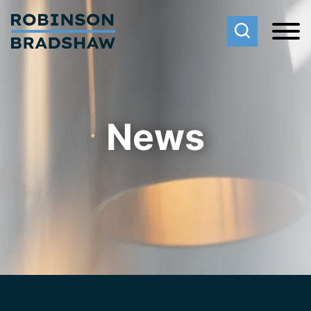
Cookie Settings
Main Content
Main Menu
News