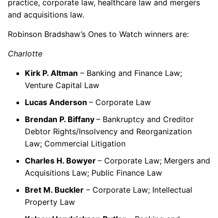
practice, corporate law, healthcare law and mergers
and acquisitions law.
Robinson Bradshaw’s Ones to Watch winners are:
Charlotte
Kirk P. Altman
– Banking and Finance Law;
Venture Capital Law
Lucas Anderson
– Corporate Law
Brendan P. Biffany
– Bankruptcy and Creditor
Debtor Rights/Insolvency and Reorganization
Law; Commercial Litigation
Charles H. Bowyer
– Corporate Law; Mergers and
Acquisitions Law; Public Finance Law
Bret M. Buckler
– Corporate Law; Intellectual
Property Law