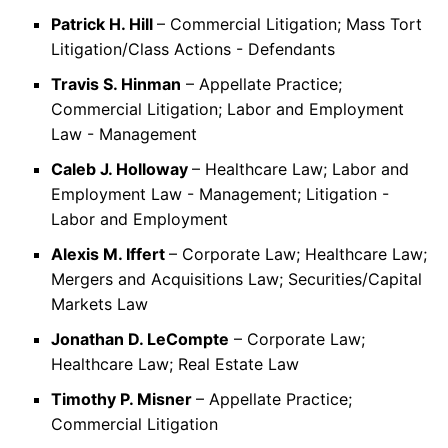
Patrick H. Hill
– Commercial Litigation; Mass Tort
Litigation/Class Actions - Defendants
Travis S. Hinman
– Appellate Practice;
Commercial Litigation; Labor and Employment
Law - Management
Caleb J. Holloway
– Healthcare Law; Labor and
Employment Law - Management; Litigation -
Labor and Employment
Alexis M. Iffert
– Corporate Law; Healthcare Law;
Mergers and Acquisitions Law; Securities/Capital
Markets Law
Jonathan D. LeCompte
– Corporate Law;
Healthcare Law; Real Estate Law
Timothy P. Misner
– Appellate Practice;
Commercial Litigation