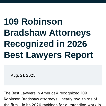
109 Robinson
Bradshaw Attorneys
Recognized in 2026
Best Lawyers Report
Aug. 21, 2025
The Best Lawyers in America
®
recognized 109
Robinson Bradshaw attorneys – nearly two-thirds of
the firm – in its 2026 rankings for outstanding work in