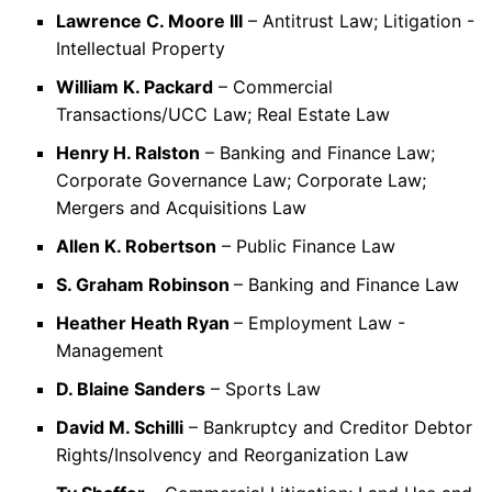
Lawrence C. Moore III
– Antitrust Law; Litigation -
Intellectual Property
William K. Packard
– Commercial
Transactions/UCC Law; Real Estate Law
Henry H. Ralston
– Banking and Finance Law;
Corporate Governance Law; Corporate Law;
Mergers and Acquisitions Law
Allen K. Robertson
– Public Finance Law
S. Graham Robinson
– Banking and Finance Law
Heather Heath Ryan
– Employment Law -
Management
D. Blaine Sanders
– Sports Law
David M. Schilli
– Bankruptcy and Creditor Debtor
Rights/Insolvency and Reorganization Law