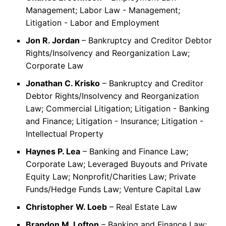
Management; Labor Law - Management;
Litigation - Labor and Employment
Jon R. Jordan
– Bankruptcy and Creditor Debtor
Rights/Insolvency and Reorganization Law;
Corporate Law
Jonathan C. Krisko
– Bankruptcy and Creditor
Debtor Rights/Insolvency and Reorganization
Law; Commercial Litigation; Litigation - Banking
and Finance; Litigation - Insurance; Litigation -
Intellectual Property
Haynes P. Lea
– Banking and Finance Law;
Corporate Law; Leveraged Buyouts and Private
Equity Law; Nonprofit/Charities Law; Private
Funds/Hedge Funds Law; Venture Capital Law
Christopher W. Loeb
– Real Estate Law
Brandon M. Lofton
– Banking and Finance Law;