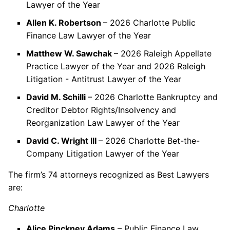
Lawyer of the Year
Allen K. Robertson
– 2026 Charlotte Public
Finance Law Lawyer of the Year
Matthew W. Sawchak
– 2026 Raleigh Appellate
Practice Lawyer of the Year and 2026 Raleigh
Litigation - Antitrust Lawyer of the Year
David M. Schilli
– 2026 Charlotte Bankruptcy and
Creditor Debtor Rights/Insolvency and
Reorganization Law Lawyer of the Year
David C. Wright III
– 2026 Charlotte Bet-the-
Company Litigation Lawyer of the Year
The firm’s 74 attorneys recognized as Best Lawyers
are:
Charlotte
Alice Pinckney Adams
– Public Finance Law