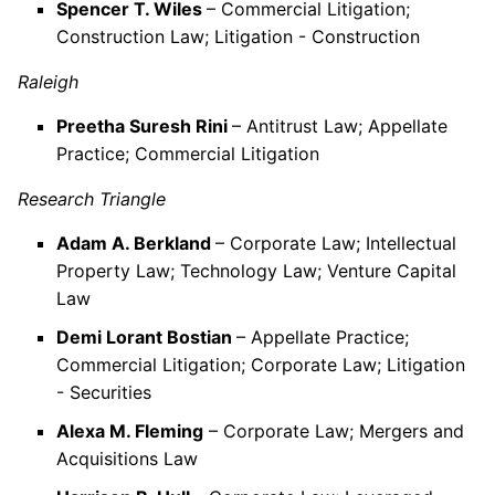
Spencer T. Wiles
– Commercial Litigation;
Construction Law; Litigation - Construction
Raleigh
Preetha Suresh Rini
– Antitrust Law; Appellate
Practice; Commercial Litigation
Research Triangle
Adam A. Berkland
– Corporate Law; Intellectual
Property Law; Technology Law; Venture Capital
Law
Demi Lorant Bostian
– Appellate Practice;
Commercial Litigation; Corporate Law; Litigation
- Securities
Alexa M. Fleming
– Corporate Law; Mergers and
Acquisitions Law