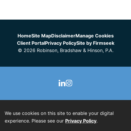
Jump to Page
Home
Site Map
Disclaimer
Manage Cookies
Client Portal
Privacy Policy
Site by Firmseek
© 2026 Robinson, Bradshaw & Hinson, P.A.
We use cookies on this site to enable your digital
experience. Please see our
Privacy Policy
.