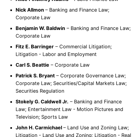
Nick Allmon
– Banking and Finance Law;
Corporate Law
Benjamin W. Baldwin
– Banking and Finance Law;
Corporate Law
Fitz E. Barringer
– Commercial Litigation;
Litigation - Labor and Employment
Carl S. Beattie
– Corporate Law
Patrick S. Bryant
– Corporate Governance Law;
Corporate Law; Securities/Capital Markets Law;
Securities Regulation
Stokely G. Caldwell Jr.
– Banking and Finance
Law; Entertainment Law - Motion Pictures and
Television; Sports Law
John H. Carmichael
– Land Use and Zoning Law;
Litigation - Land Use and Zoning; Litigation - Real