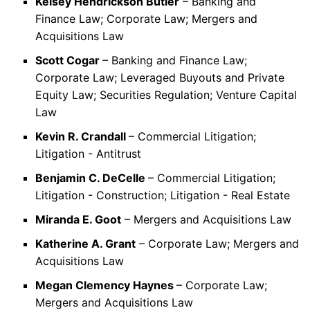
Kelsey Hendrickson Butler
– Banking and
Finance Law; Corporate Law; Mergers and
Acquisitions Law
Scott Cogar
– Banking and Finance Law;
Corporate Law; Leveraged Buyouts and Private
Equity Law; Securities Regulation; Venture Capital
Law
Kevin R. Crandall
– Commercial Litigation;
Litigation - Antitrust
Benjamin C. DeCelle
– Commercial Litigation;
Litigation - Construction; Litigation - Real Estate
Miranda E. Goot
– Mergers and Acquisitions Law
Katherine A. Grant
– Corporate Law; Mergers and
Acquisitions Law
Megan Clemency Haynes
– Corporate Law;
Mergers and Acquisitions Law